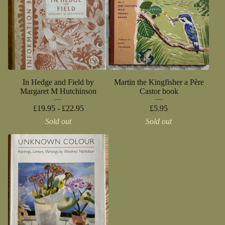
In Hedge and Field by
Martin the Kingfisher a Père
Margaret M Hutchinson
Castor book
£
19.95 -
£
22.95
£
5.95
Sold out
Sold out