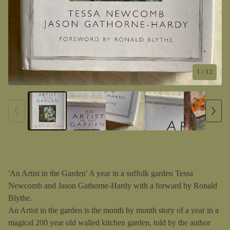
1
/ 12
'An Artist in the Garden' A year in a suffolk garden Tessa
Newcomb and Jason Gathorne-Hardy with a forward by Ronald
Blythe.
An Artist in the garden is the month by month story of a year in a
magical 200 year old walled kitchen garden, told by the author