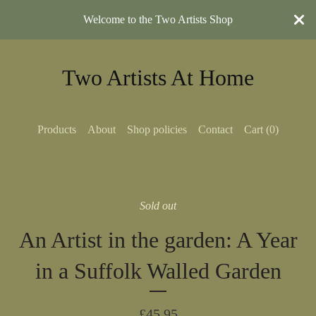
Welcome to the Two Artists Shop
Two Artists At Home
Products
About
Shop policies
Contact
Cart (
0
)
Sold out
An Artist in the garden: A Year
in a Suffolk Walled Garden
£
45.95