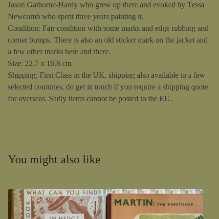
Jason Gathorne-Hardy who grew up there and evoked by Tessa
Newcomb who spent three years painting it.
Condition: Fair condition with some marks and edge rubbing and
corner bumps. There is also an old sticker mark on the jacket and
a few other marks here and there.
Size: 22.7 x 16.8 cm
Shipping: First Class in the UK, shipping also available to a few
selected countries, do get in touch if you require a shipping quote
for overseas. Sadly items cannot be posted to the EU.
You might also like