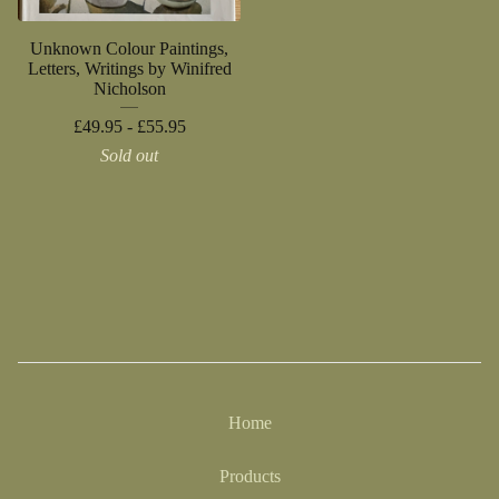
Unknown Colour Paintings,
Letters, Writings by Winifred
Nicholson
£
49.95 -
£
55.95
Sold out
Home
Products