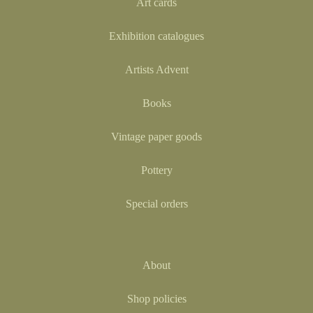
Art cards
Exhibition catalogues
Artists Advent
Books
Vintage paper goods
Pottery
Special orders
About
Shop policies