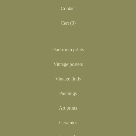
Contact
Cart (
0
)
Darkroom prints
Vintage posters
Vintage finds
Paintings
Art prints
Ceramics