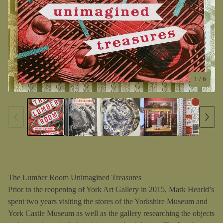
1
/ 6
The Lumber Room Unimagined Treasures
Prior to the reopening of York Art Gallery in 2015, Mark Hearld’s
spent two years visiting the stores of the Yorkshire Museum and
York Castle Museum as well as the gallery researching the objects