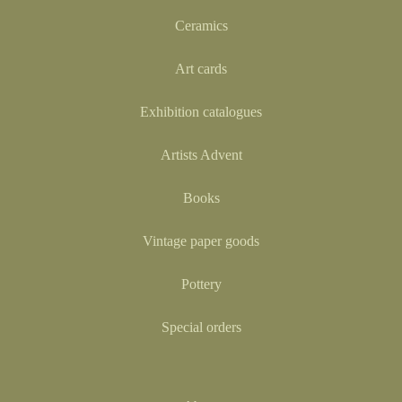
Ceramics
Art cards
Exhibition catalogues
Artists Advent
Books
Vintage paper goods
Pottery
Special orders