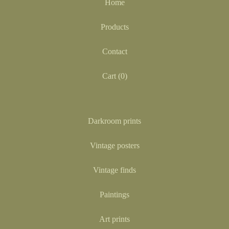
Home
Products
Contact
Cart (
0
)
Darkroom prints
Vintage posters
Vintage finds
Paintings
Art prints