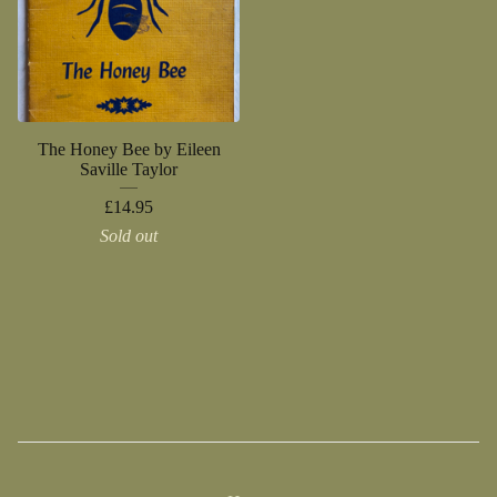
The Honey Bee by Eileen
Saville Taylor
£
14.95
Sold out