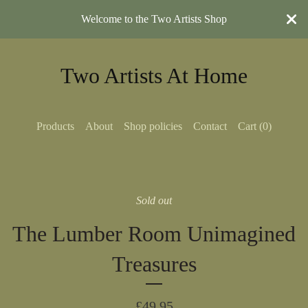
Welcome to the Two Artists Shop
Two Artists At Home
Products
About
Shop policies
Contact
Cart (
0
)
Sold out
The Lumber Room Unimagined
Treasures
£
49.95