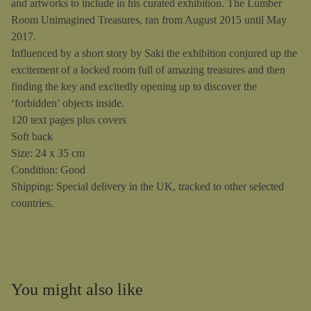
and artworks to include in his curated exhibition. The Lumber
Room Unimagined Treasures, ran from August 2015 until May
2017.
Influenced by a short story by Saki the exhibition conjured up the
excitement of a locked room full of amazing treasures and then
finding the key and excitedly opening up to discover the
‘forbidden’ objects inside.
120 text pages plus covers
Soft back
Size: 24 x 35 cm
Condition: Good
Shipping: Special delivery in the UK, tracked to other selected
countries.
You might also like