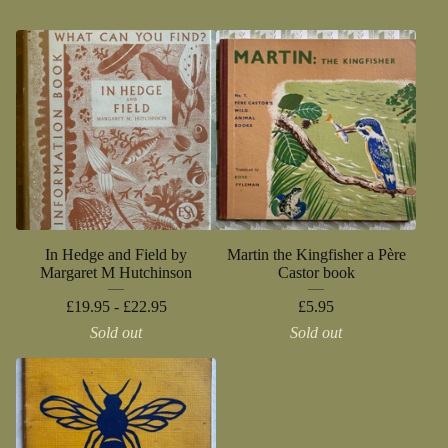
In Hedge and Field by
Martin the Kingfisher a Père
Margaret M Hutchinson
Castor book
£
19.95 -
£
22.95
£
5.95
Sold out
Sold out